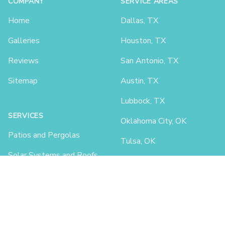
COMPANY
SERVICE AREAS
Home
Dallas, TX
Galleries
Houston, TX
Reviews
San Antonio, TX
Sitemap
Austin, TX
Lubbock, TX
SERVICES
Oklahoma City, OK
Patios and Pergolas
Tulsa, OK
Solar Systems and Roofs
Lafayette, LA
Car Ports and Garages
Shreveport, LA
Little Rock, AR
Fayetteville, AR