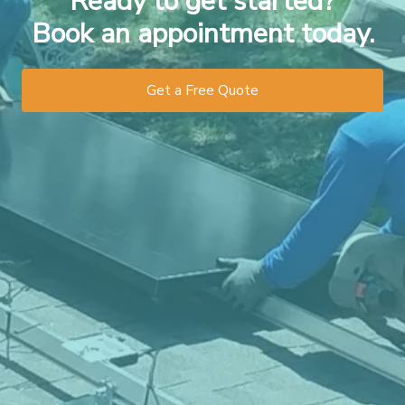
Ready to get started?
Book an appointment today.
Get a Free Quote