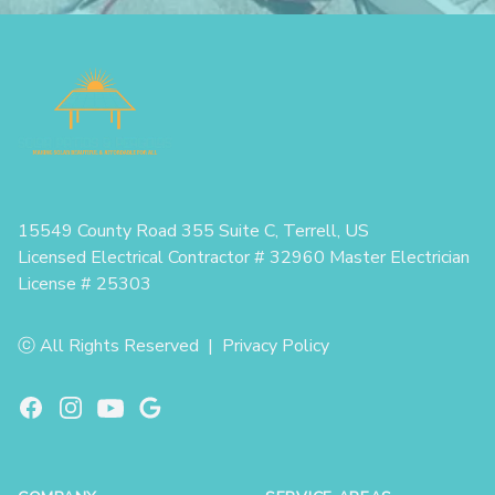
Footer
15549 County Road 355 Suite C, Terrell, US
Licensed Electrical Contractor # 32960 Master Electrician
License # 25303
ⓒ All Rights Reserved
|
Privacy Policy
Facebook
Instagram
YOUTUBE
Google