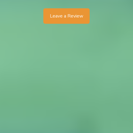
Leave a Review