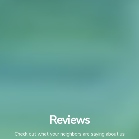
Reviews
Check out what your neighbors are saying about us