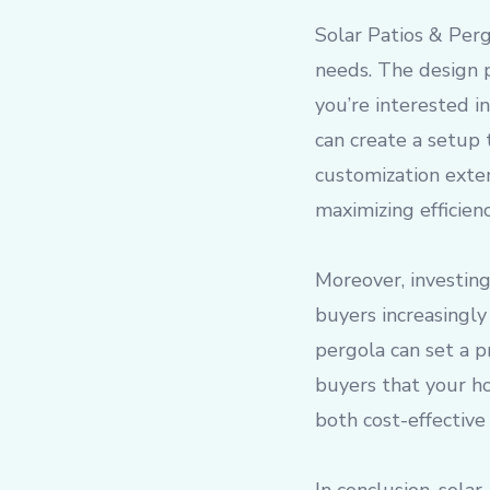
Solar Patios & Pergo
needs. The design p
you’re interested in
can create a setup 
customization exte
maximizing efficien
Moreover, investing
buyers increasingly
pergola can set a p
buyers that your h
both cost-effective