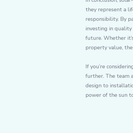
In conclusion, sola
they represent a li
responsibility. By 
investing in qualit
future. Whether it’
property value, the
If you’re consideri
further. The team a
design to installat
power of the sun t