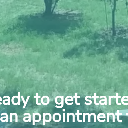
ady to get start
an appointment 