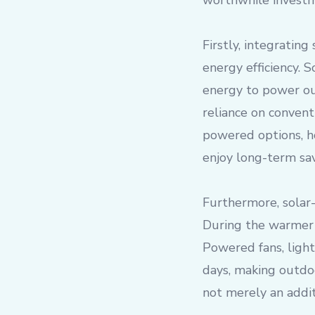
worthwhile investm
Firstly, integrating
energy efficiency. S
energy to power out
reliance on convent
powered options, h
enjoy long-term sav
Furthermore, solar-
During the warmer 
Powered fans, light
days, making outdoo
not merely an addit