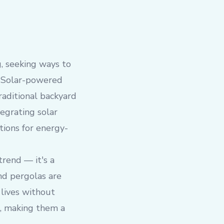
g, seeking ways to
s. Solar-powered
raditional backyard
tegrating solar
tions for energy-
rend — it's a
nd pergolas are
 lives without
ts, making them a