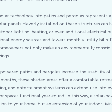
ent for the conscientious homeowner.
 solar technology into patios and pergolas represents a 
olar panels cleverly installed on these structures can h
door lighting, heating, or even additional electrical o
ional energy sources and lowers monthly utility bills. 
omeowners not only make an environmentally conscious
ings.
powered patios and pergolas increase the usability of
months, these shaded areas offer a comfortable retrea
ing, and entertainment systems can extend use into ev
r spaces functional year-round. In this way, a solar-p
ion to your home, but an extension of your indoor livin