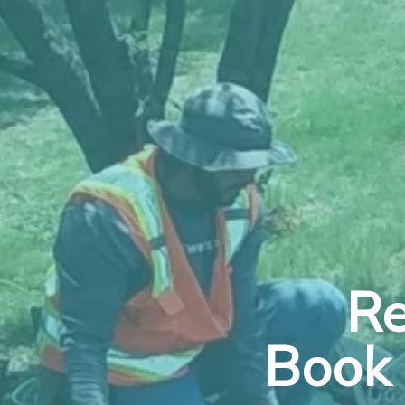
Re
Book 