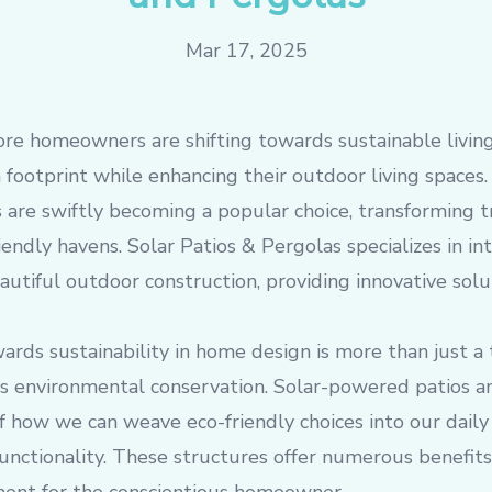
Mar 17, 2025
ore homeowners are shifting towards sustainable livin
 footprint while enhancing their outdoor living space
 are swiftly becoming a popular choice, transforming t
iendly havens. Solar Patios & Pergolas specializes in in
utiful outdoor construction, providing innovative solu
ds sustainability in home design is more than just a t
ds environmental conservation. Solar-powered patios a
 how we can weave eco-friendly choices into our daily
r functionality. These structures offer numerous benefi