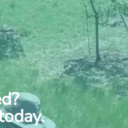
ed?
today.