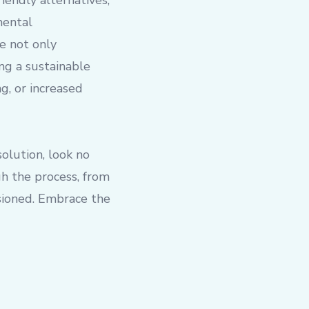
iendly alternatives;
mental
e not only
ng a sustainable
g, or increased
olution, look no
gh the process, from
isioned. Embrace the