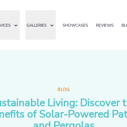
VICES
GALLERIES
SHOWCASES
REVIEWS
BL
BLOG
stainable Living: Discover 
nefits of Solar-Powered Pat
and Pergolas