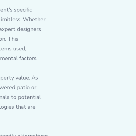
ent's specific
 limitless. Whether
 expert designers
on. This
stems used,
mental factors.
operty value. As
owered patio or
nals to potential
ogies that are