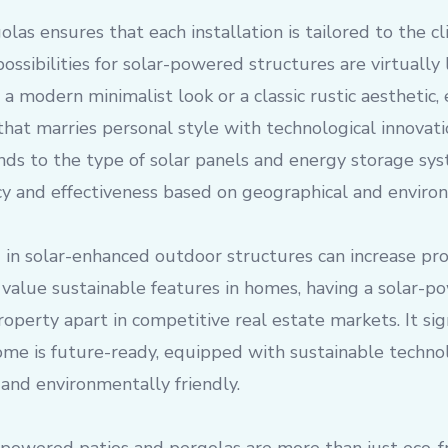
las ensures that each installation is tailored to the cli
ossibilities for solar-powered structures are virtually
 a modern minimalist look or a classic rustic aesthetic,
that marries personal style with technological innovati
nds to the type of solar panels and energy storage sy
cy and effectiveness based on geographical and environ
 in solar-enhanced outdoor structures can increase pr
 value sustainable features in homes, having a solar-p
roperty apart in competitive real estate markets. It sig
ome is future-ready, equipped with sustainable technol
 and environmentally friendly.