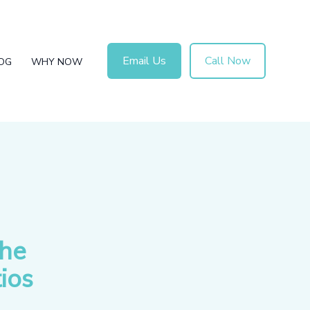
Email Us
Call Now
OG
WHY NOW
the
ios