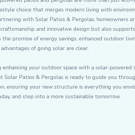
r-powered patios and pergolas are more than just eco-fr
festyle choice that merges modern living with environ
partnering with Solar Patios & Pergolas, homeowners ar
y craftsmanship and innovative design but also supporti
s the promise of energy savings, enhanced outdoor livin
 advantages of going solar are clear.
ng enhancing your outdoor space with a solar-powered s
t Solar Patios & Pergolas is ready to guide you throu
ion, ensuring your new structure is everything you env
oday, and step into a more sustainable tomorrow.