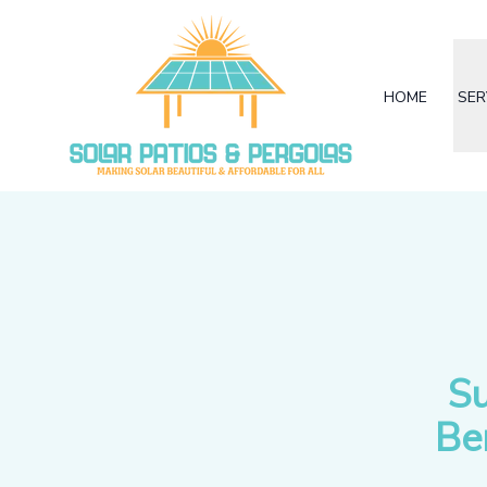
HOME
SER
Su
Be