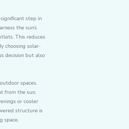
significant step in
arness the sun’s
utlets. This reduces
By choosing solar-
 decision but also
 outdoor spaces.
t from the sun.
enings or cooler
owered structure is
g space.