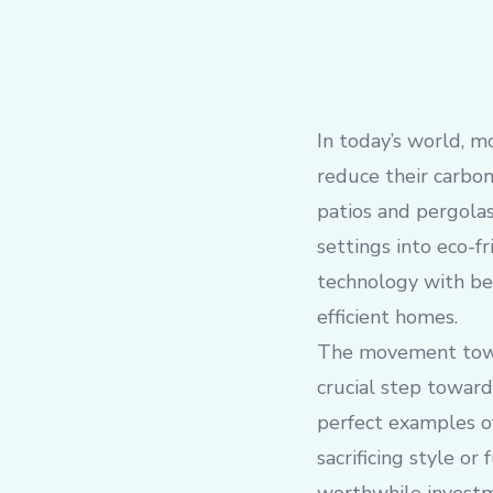
In today’s world, m
reduce their carbon
patios and pergolas
settings into eco-fr
technology with bea
efficient homes.
The movement towar
crucial step towar
perfect examples of
sacrificing style o