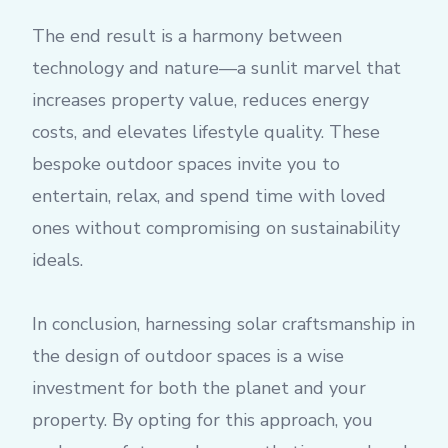
The end result is a harmony between
technology and nature—a sunlit marvel that
increases property value, reduces energy
costs, and elevates lifestyle quality. These
bespoke outdoor spaces invite you to
entertain, relax, and spend time with loved
ones without compromising on sustainability
ideals.
In conclusion, harnessing solar craftsmanship in
the design of outdoor spaces is a wise
investment for both the planet and your
property. By opting for this approach, you