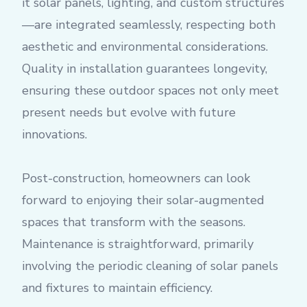
it solar panels, lighting, and custom structures
—are integrated seamlessly, respecting both
aesthetic and environmental considerations.
Quality in installation guarantees longevity,
ensuring these outdoor spaces not only meet
present needs but evolve with future
innovations.
Post-construction, homeowners can look
forward to enjoying their solar-augmented
spaces that transform with the seasons.
Maintenance is straightforward, primarily
involving the periodic cleaning of solar panels
and fixtures to maintain efficiency.