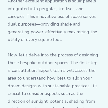
Another excellent application is solar panels
integrated into pergolas, trellises, and
canopies. This innovative use of space serves
dual purposes—providing shade and
generating power, effectively maximizing the
utility of every square foot.
Now, let's delve into the process of designing
these bespoke outdoor spaces. The first step
is consultation. Expert teams will assess the
area to understand how best to align your
dream designs with sustainable practices. It's
crucial to consider aspects such as the
direction of sunlight, potential shading from