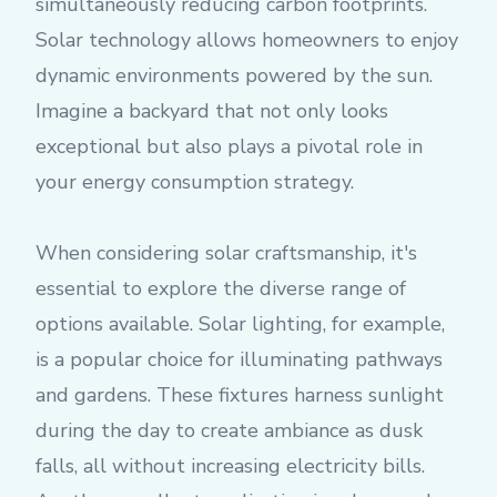
simultaneously reducing carbon footprints.
Solar technology allows homeowners to enjoy
dynamic environments powered by the sun.
Imagine a backyard that not only looks
exceptional but also plays a pivotal role in
your energy consumption strategy.
When considering solar craftsmanship, it's
essential to explore the diverse range of
options available. Solar lighting, for example,
is a popular choice for illuminating pathways
and gardens. These fixtures harness sunlight
during the day to create ambiance as dusk
falls, all without increasing electricity bills.