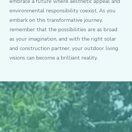
embrace a future where aesthetic appeal and
environmental responsibility coexist. As you
embark on this transformative journey,
remember that the possibilities are as broad
as your imagination, and with the right solar
and construction partner, your outdoor living
visions can become a brilliant reality.