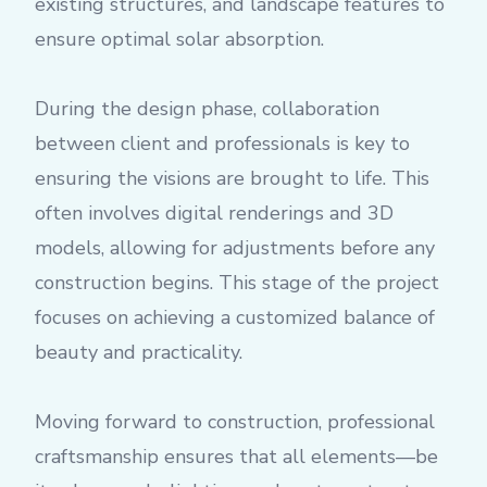
existing structures, and landscape features to
ensure optimal solar absorption.
During the design phase, collaboration
between client and professionals is key to
ensuring the visions are brought to life. This
often involves digital renderings and 3D
models, allowing for adjustments before any
construction begins. This stage of the project
focuses on achieving a customized balance of
beauty and practicality.
Moving forward to construction, professional
craftsmanship ensures that all elements—be