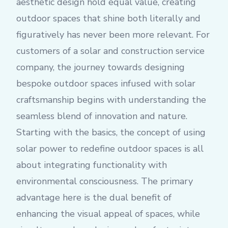
aesthetic design hold equal value, creating
outdoor spaces that shine both literally and
figuratively has never been more relevant. For
customers of a solar and construction service
company, the journey towards designing
bespoke outdoor spaces infused with solar
craftsmanship begins with understanding the
seamless blend of innovation and nature.
Starting with the basics, the concept of using
solar power to redefine outdoor spaces is all
about integrating functionality with
environmental consciousness. The primary
advantage here is the dual benefit of
enhancing the visual appeal of spaces, while