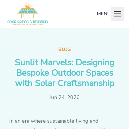
MENU
BLOG
Sunlit Marvels: Designing
Bespoke Outdoor Spaces
with Solar Craftsmanship
Jun 24, 2026
In an era where sustainable living and