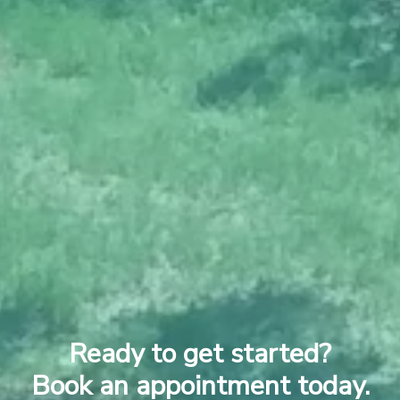
Ready to get started?
Book an appointment today.