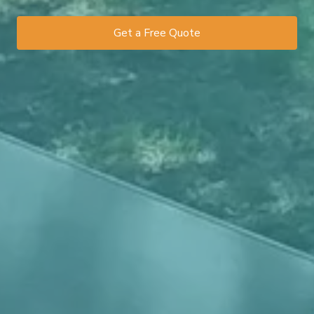
Get a Free Quote