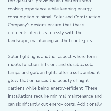
refrigerators, providing an uninterrupted
cooking experience while keeping energy
consumption minimal. Solar and Construction
Company's designs ensure that these
elements blend seamlessly with the
landscape, maintaining aesthetic integrity.
Solar lighting is another aspect where form
meets function. Efficient and durable, solar
lamps and garden lights offer a soft, ambient
glow that enhances the beauty of night
gardens while being energy-efficient. These
installations require minimal maintenance and
can significantly cut energy costs. Additionally,