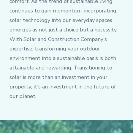
comfort. As the trend of sustainable living
continues to gain momentum, incorporating
solar technology into our everyday spaces
emerges as not just a choice but a necessity.
With Solar and Construction Company's
expertise, transforming your outdoor
environment into a sustainable oasis is both
attainable and rewarding. Transitioning to
solar is more than an investment in your
property; it's an investment in the future of
our planet.