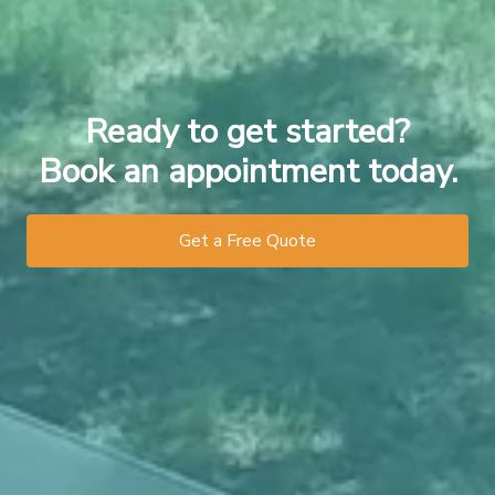
Ready to get started?
Book an appointment today.
Get a Free Quote