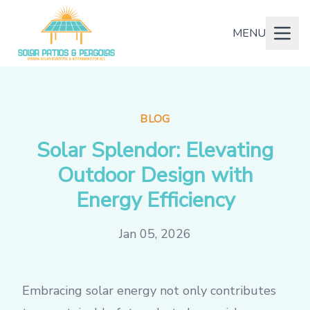
MENU
BLOG
Solar Splendor: Elevating
Outdoor Design with
Energy Efficiency
Jan 05, 2026
Embracing solar energy not only contributes