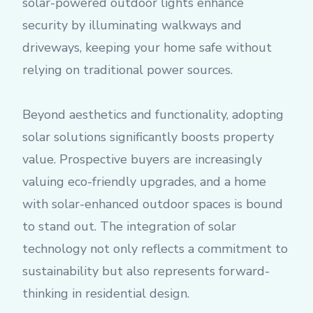
solar-powered outdoor lights enhance
security by illuminating walkways and
driveways, keeping your home safe without
relying on traditional power sources.
Beyond aesthetics and functionality, adopting
solar solutions significantly boosts property
value. Prospective buyers are increasingly
valuing eco-friendly upgrades, and a home
with solar-enhanced outdoor spaces is bound
to stand out. The integration of solar
technology not only reflects a commitment to
sustainability but also represents forward-
thinking in residential design.