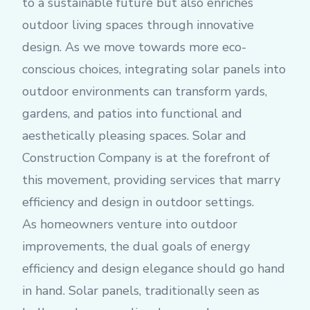
to a sustainable future but also enriches
outdoor living spaces through innovative
design. As we move towards more eco-
conscious choices, integrating solar panels into
outdoor environments can transform yards,
gardens, and patios into functional and
aesthetically pleasing spaces. Solar and
Construction Company is at the forefront of
this movement, providing services that marry
efficiency and design in outdoor settings.
As homeowners venture into outdoor
improvements, the dual goals of energy
efficiency and design elegance should go hand
in hand. Solar panels, traditionally seen as