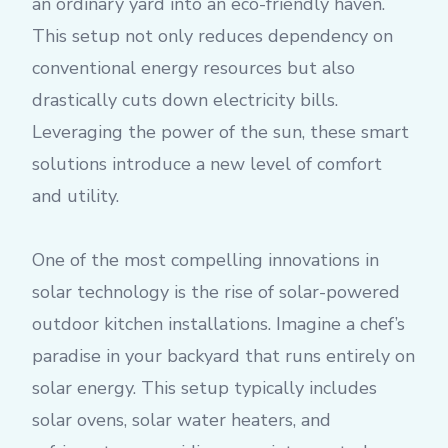
an ordinary yard into an eco-friendly haven.
This setup not only reduces dependency on
conventional energy resources but also
drastically cuts down electricity bills.
Leveraging the power of the sun, these smart
solutions introduce a new level of comfort
and utility.
One of the most compelling innovations in
solar technology is the rise of solar-powered
outdoor kitchen installations. Imagine a chef’s
paradise in your backyard that runs entirely on
solar energy. This setup typically includes
solar ovens, solar water heaters, and