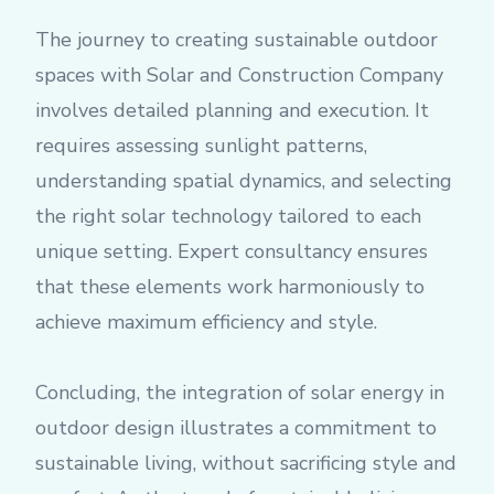
The journey to creating sustainable outdoor
spaces with Solar and Construction Company
involves detailed planning and execution. It
requires assessing sunlight patterns,
understanding spatial dynamics, and selecting
the right solar technology tailored to each
unique setting. Expert consultancy ensures
that these elements work harmoniously to
achieve maximum efficiency and style.
Concluding, the integration of solar energy in
outdoor design illustrates a commitment to
sustainable living, without sacrificing style and