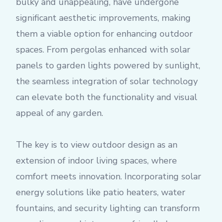
bulky and unappealing, have undergone
significant aesthetic improvements, making
them a viable option for enhancing outdoor
spaces. From pergolas enhanced with solar
panels to garden lights powered by sunlight,
the seamless integration of solar technology
can elevate both the functionality and visual
appeal of any garden.
The key is to view outdoor design as an
extension of indoor living spaces, where
comfort meets innovation. Incorporating solar
energy solutions like patio heaters, water
fountains, and security lighting can transform