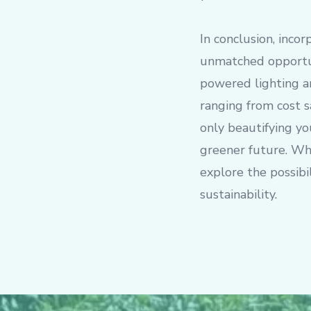
In conclusion, incor
unmatched opportun
powered lighting a
ranging from cost s
only beautifying yo
greener future. Whe
explore the possibi
sustainability.