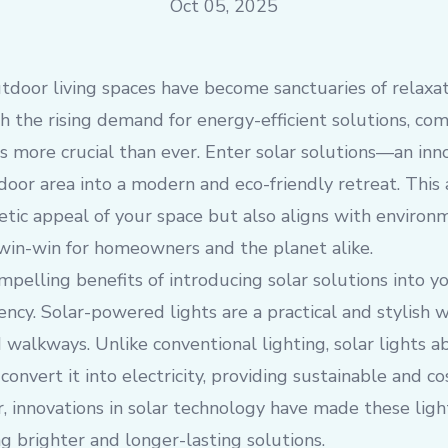
Oct 05, 2025
utdoor living spaces have become sanctuaries of relaxa
 the rising demand for energy-efficient solutions, co
 is more crucial than ever. Enter solar solutions—an in
oor area into a modern and eco-friendly retreat. This
tic appeal of your space but also aligns with environ
 win-win for homeowners and the planet alike.
pelling benefits of introducing solar solutions into y
iency. Solar-powered lights are a practical and stylish 
d walkways. Unlike conventional lighting, solar lights a
onvert it into electricity, providing sustainable and co
 innovations in solar technology have made these light
ng brighter and longer-lasting solutions.