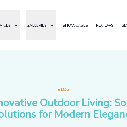
VICES
GALLERIES
SHOWCASES
REVIEWS
BL
BLOG
novative Outdoor Living: So
olutions for Modern Elegan