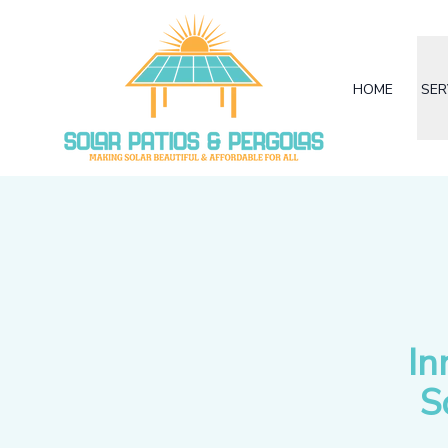
HOME
SER
In
S