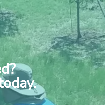
ed?
today.