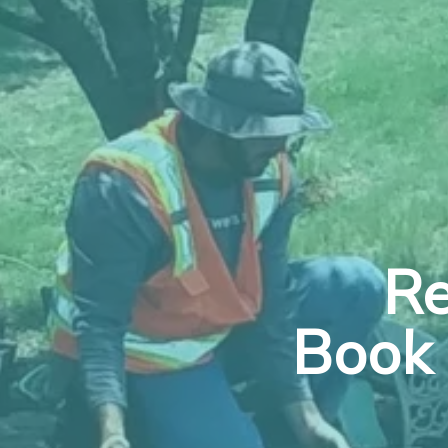
Re
Book 