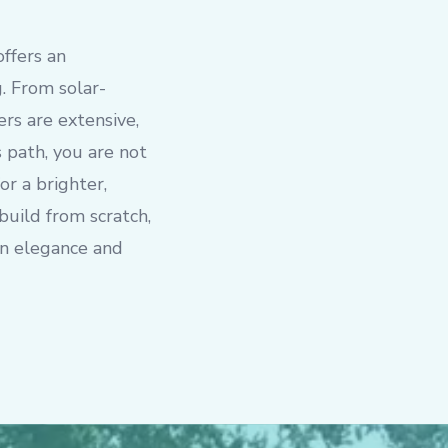
offers an
. From solar-
rs are extensive,
s path, you are not
or a brighter,
build from scratch,
rn elegance and