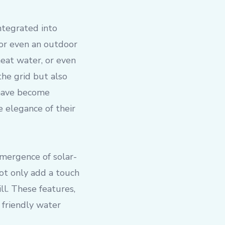
integrated into
 or even an outdoor
heat water, or even
the grid but also
 have become
 elegance of their
 emergence of solar-
ot only add a touch
ll. These features,
friendly water