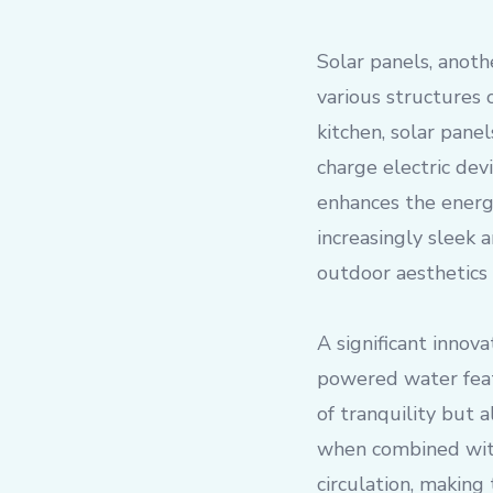
Solar panels, anoth
various structures 
kitchen, solar pane
charge electric dev
enhances the energ
increasingly sleek
outdoor aesthetics
A significant innova
powered water feat
of tranquility but a
when combined with
circulation, making