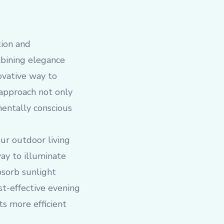
tion and
mbining elegance
novative way to
 approach not only
mentally conscious
our outdoor living
way to illuminate
bsorb sunlight
st-effective evening
s more efficient