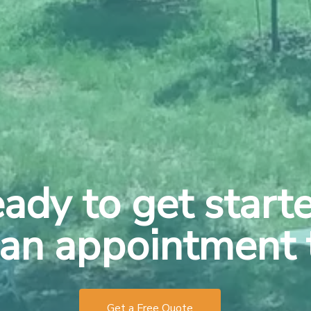
ady to get start
an appointment 
Get a Free Quote