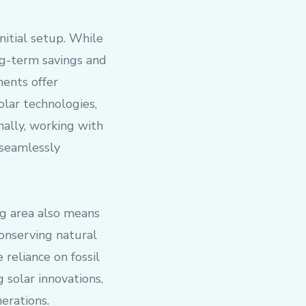
nitial setup. While
ng-term savings and
ments offer
olar technologies,
nally, working with
 seamlessly
ng area also means
onserving natural
reliance on fossil
 solar innovations,
erations.