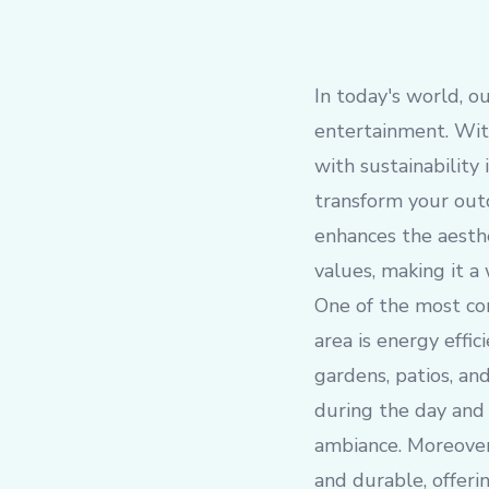
In today's world, o
entertainment. With
with sustainability
transform your outd
enhances the aesthe
values, making it a
One of the most com
area is energy effic
gardens, patios, an
during the day and c
ambiance. Moreover,
and durable, offeri