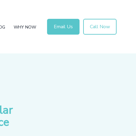
Email Us
Call Now
OG
WHY NOW
lar
ce