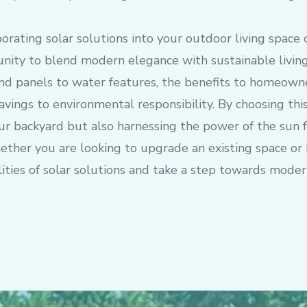
porating solar solutions into your outdoor living space 
ity to blend modern elegance with sustainable living
nd panels to water features, the benefits to homeowne
avings to environmental responsibility. By choosing thi
ur backyard but also harnessing the power of the sun f
ther you are looking to upgrade an existing space or 
lities of solar solutions and take a step towards mode