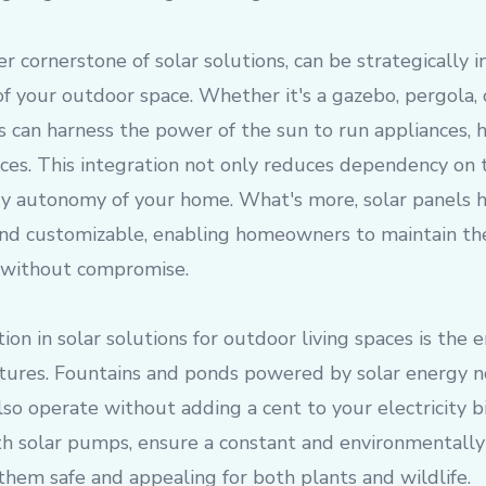
er cornerstone of solar solutions, can be strategically 
of your outdoor space. Whether it's a gazebo, pergola,
ls can harness the power of the sun to run appliances, 
ices. This integration not only reduces dependency on 
y autonomy of your home. What's more, solar panels
 and customizable, enabling homeowners to maintain the
 without compromise.
tion in solar solutions for outdoor living spaces is the
ures. Fountains and ponds powered by solar energy n
lso operate without adding a cent to your electricity bi
 solar pumps, ensure a constant and environmentally 
 them safe and appealing for both plants and wildlife.