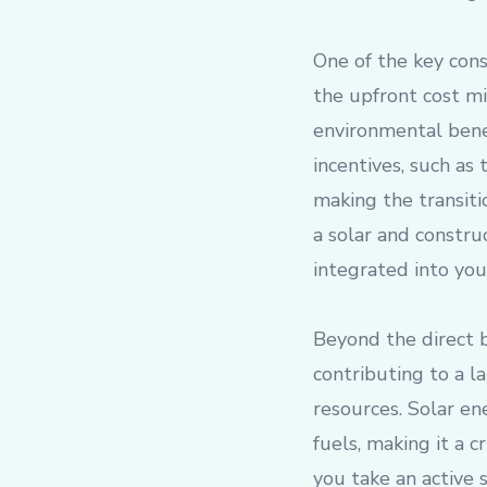
One of the key consi
the upfront cost mi
environmental bene
incentives, such as
making the transiti
a solar and constru
integrated into you
Beyond the direct b
contributing to a 
resources. Solar en
fuels, making it a 
you take an active 