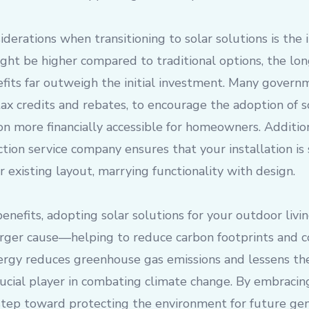
derations when transitioning to solar solutions is the i
ght be higher compared to traditional options, the lo
fits far outweigh the initial investment. Many govern
 tax credits and rebates, to encourage the adoption of s
on more financially accessible for homeowners. Additio
ction service company ensures that your installation is
r existing layout, marrying functionality with design.
enefits, adopting solar solutions for your outdoor livi
larger cause—helping to reduce carbon footprints and c
ergy reduces greenhouse gas emissions and lessens the 
crucial player in combating climate change. By embracing
step toward protecting the environment for future gen