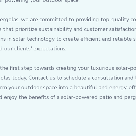
for powering your outdoor space.
Pergolas, we are committed to providing top-quality c
 that prioritize sustainability and customer satisfacti
ons in solar technology to create efficient and reliable
 our clients' expectations.
the first step towards creating your luxurious solar-
olas today. Contact us to schedule a consultation and
m your outdoor space into a beautiful and energy-effi
 enjoy the benefits of a solar-powered patio and pergo