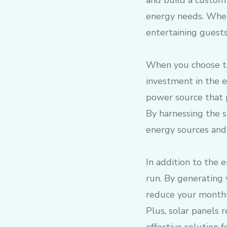
and build a custom 
energy needs. Whet
entertaining guests
When you choose to
investment in the 
power source that 
By harnessing the s
energy sources and
In addition to the 
run. By generating 
reduce your monthly
Plus, solar panels 