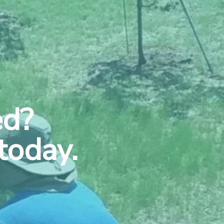
ed?
today.