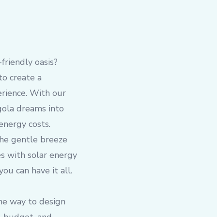
friendly oasis?
to create a
erience. With our
gola dreams into
energy costs.
the gentle breeze
es with solar energy
ou can have it all.
he way to design