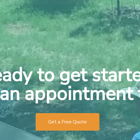
ady to get start
an appointment 
Get a Free Quote