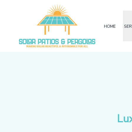
HOME
SER
Lu