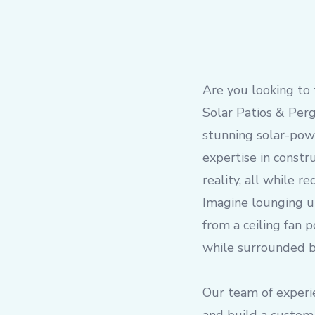
Are you looking to 
Solar Patios & Perg
stunning solar-pow
expertise in constr
reality, all while 
Imagine lounging u
from a ceiling fan 
while surrounded by
Our team of experi