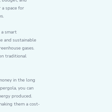
, budget, and
 a space for
s.
 a smart
e and sustainable
greenhouse gases.
on traditional
 money in the long
 pergola, you can
energy produced.
 making them a cost-