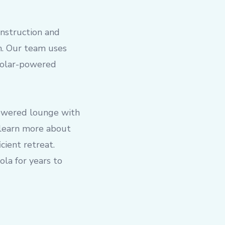
onstruction and
on. Our team uses
 solar-powered
powered lounge with
 learn more about
cient retreat.
la for years to