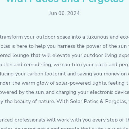
Jun 06, 2024
transform your outdoor space into a luxurious and eco-
olas is here to help you harness the power of the sun 
ered lounge that will elevate your outdoor living exp
uction and remodeling, we can turn your patio and per
reducing your carbon footprint and saving you money on 
nder the warm glow of solar-powered lights, feeling 
powered by the sun, and charging your electronic devic
 the beauty of nature. With Solar Patios & Pergolas, y
enced professionals will work with you every step of t