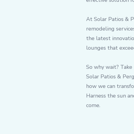
effective solution 
At Solar Patios & 
remodeling services
the latest innovati
lounges that exceed
So why wait? Take 
Solar Patios & Perg
how we can transfor
Harness the sun and
come.