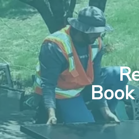
Re
Book 