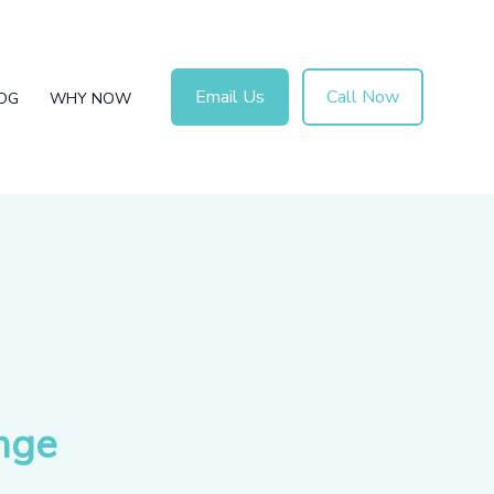
Email Us
Call Now
OG
WHY NOW
nge