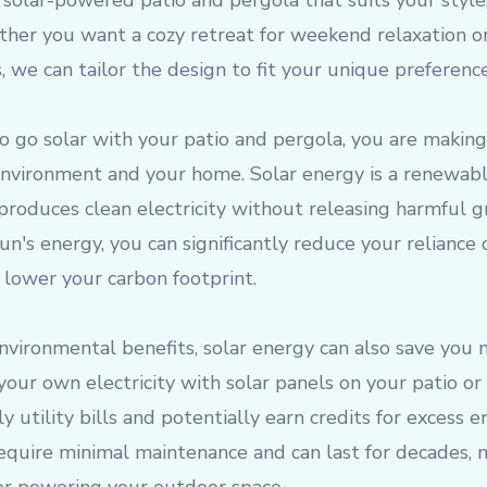
solar-powered patio and pergola that suits your style
her you want a cozy retreat for weekend relaxation or
, we can tailor the design to fit your unique preference
 go solar with your patio and pergola, you are making
environment and your home. Solar energy is a renewabl
produces clean electricity without releasing harmful 
un's energy, you can significantly reduce your reliance 
 lower your carbon footprint.
environmental benefits, solar energy can also save you
your own electricity with solar panels on your patio or
 utility bills and potentially earn credits for excess 
require minimal maintenance and can last for decades,