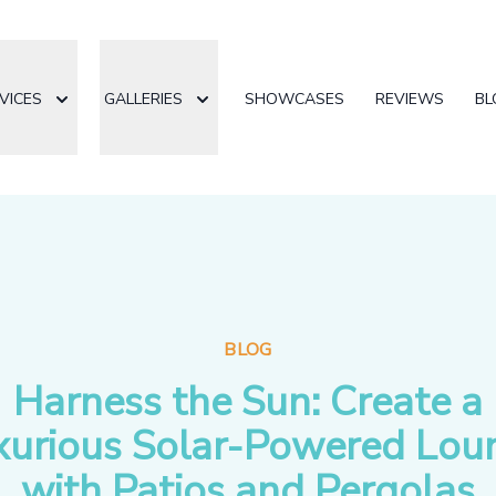
VICES
GALLERIES
SHOWCASES
REVIEWS
BL
BLOG
Harness the Sun: Create a
xurious Solar-Powered Lou
with Patios and Pergolas