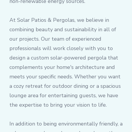
non-renewable energy sources.
At Solar Patios & Pergolas, we believe in
combining beauty and sustainability in all of
our projects. Our team of experienced
professionals will work closely with you to
design a custom solar-powered pergola that
complements your home's architecture and
meets your specific needs. Whether you want
a cozy retreat for outdoor dining or a spacious
lounge area for entertaining guests, we have
the expertise to bring your vision to life.
In addition to being environmentally friendly, a