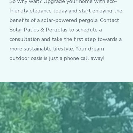
So why wait? Upgrade your home with eco-
friendly elegance today and start enjoying the
benefits of a solar-powered pergola. Contact
Solar Patios & Pergolas to schedule a
consultation and take the first step towards a
more sustainable lifestyle. Your dream
outdoor oasis is just a phone call away!