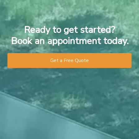
Ready to get started?
Book an appointment today.
Get a Free Quote