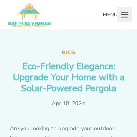
MENU
BLOG
Eco-Friendly Elegance:
Upgrade Your Home with a
Solar-Powered Pergola
Apr 18, 2024
Are you looking to upgrade your outdoor