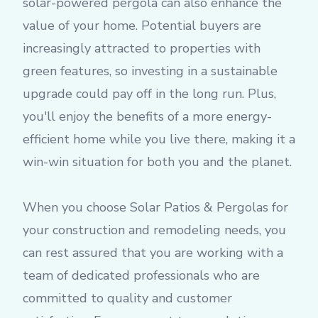
solar-powered pergola can also enhance the
value of your home. Potential buyers are
increasingly attracted to properties with
green features, so investing in a sustainable
upgrade could pay off in the long run. Plus,
you'll enjoy the benefits of a more energy-
efficient home while you live there, making it a
win-win situation for both you and the planet.
When you choose Solar Patios & Pergolas for
your construction and remodeling needs, you
can rest assured that you are working with a
team of dedicated professionals who are
committed to quality and customer