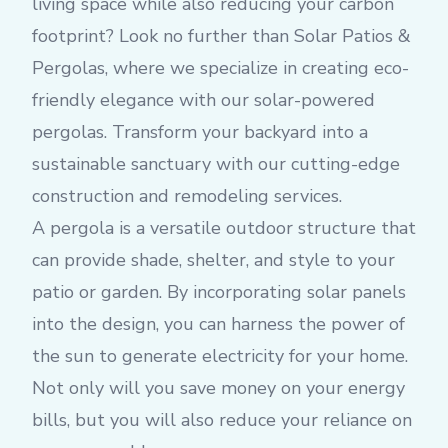
living space while also reducing your carbon
footprint? Look no further than Solar Patios &
Pergolas, where we specialize in creating eco-
friendly elegance with our solar-powered
pergolas. Transform your backyard into a
sustainable sanctuary with our cutting-edge
construction and remodeling services.
A pergola is a versatile outdoor structure that
can provide shade, shelter, and style to your
patio or garden. By incorporating solar panels
into the design, you can harness the power of
the sun to generate electricity for your home.
Not only will you save money on your energy
bills, but you will also reduce your reliance on