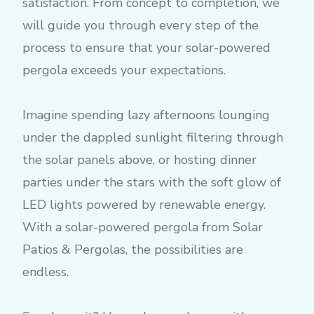
satisfaction. From concept to completion, we
will guide you through every step of the
process to ensure that your solar-powered
pergola exceeds your expectations.
Imagine spending lazy afternoons lounging
under the dappled sunlight filtering through
the solar panels above, or hosting dinner
parties under the stars with the soft glow of
LED lights powered by renewable energy.
With a solar-powered pergola from Solar
Patios & Pergolas, the possibilities are
endless.