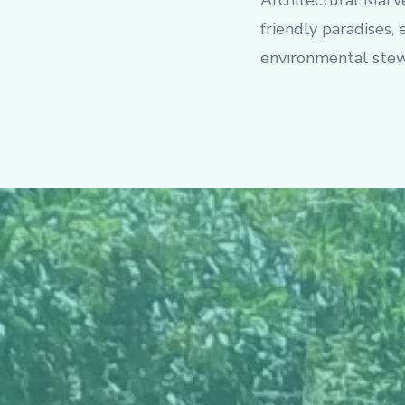
Architectural Marve
friendly paradises,
environmental stew