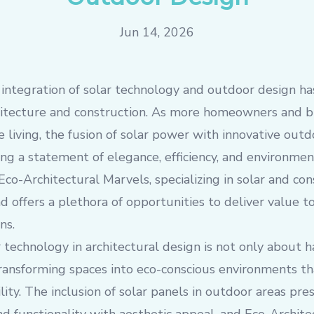
Jun 14, 2026
e integration of solar technology and outdoor design h
chitecture and construction. As more homeowners and 
 living, the fusion of solar power with innovative outd
ng a statement of elegance, efficiency, and environment
Eco-Architectural Marvels, specializing in solar and con
d offers a plethora of opportunities to deliver value to
ns.
 technology in architectural design is not only about h
transforming spaces into eco-conscious environments th
ility. The inclusion of solar panels in outdoor areas pr