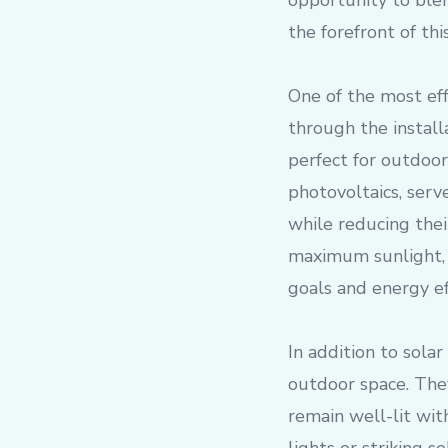
opportunity to blen
the forefront of th
One of the most eff
through the install
perfect for outdoor 
photovoltaics, serv
while reducing thei
maximum sunlight, 
goals and energy eff
In addition to solar
outdoor space. The
remain well-lit wit