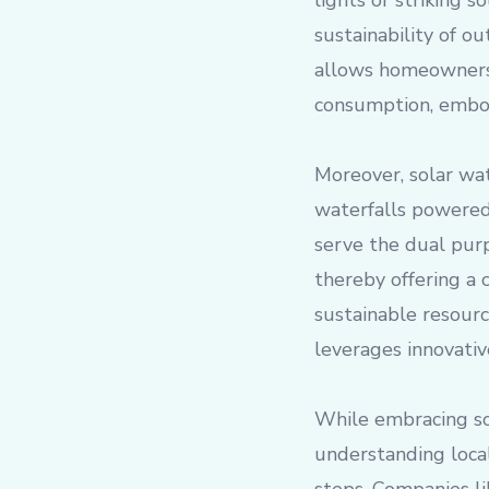
lights or striking 
sustainability of o
allows homeowners 
consumption, embod
Moreover, solar wat
waterfalls powered
serve the dual pur
thereby offering a 
sustainable resour
leverages innovativ
While embracing so
understanding local