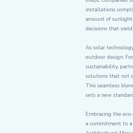
steps. Companies li
installations compl
amount of sunlight
decisions that yiel
As solar technology
outdoor design. For
sustainability, par
solutions that not 
This seamless blend
sets a new standard
Embracing the eco-a
a commitment to a 