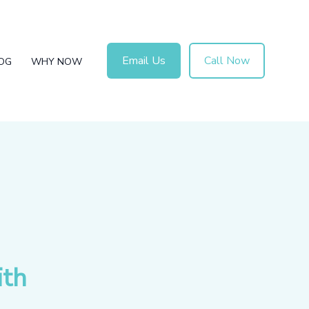
Email Us
Call Now
OG
WHY NOW
ith