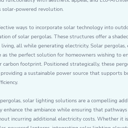
d functionality with aesthetic appeal, and Eco-Architec
is solar-powered revolution.
ective ways to incorporate solar technology into outdo
ation of solar pergolas. These structures offer a shaded
living, all while generating electricity. Solar pergolas
e as the perfect solution for homeowners wishing to en
r carbon footprint. Positioned strategically, these per
providing a sustainable power source that supports 
iciency.
 pergolas, solar lighting solutions are a compelling add
y enhance the ambiance while ensuring that pathways
hout incurring additional electricity costs. Whether it 