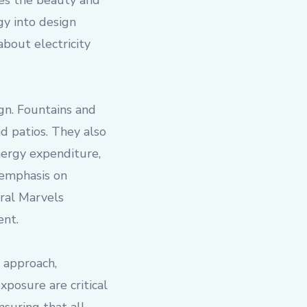
ates the beauty and
gy into design
bout electricity
gn. Fountains and
d patios. They also
nergy expenditure,
 emphasis on
ural Marvels
ent.
 approach,
posure are critical