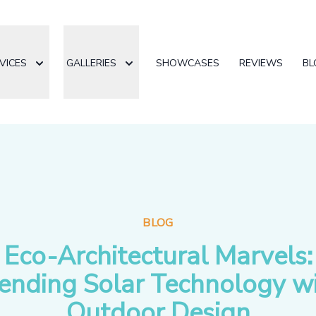
VICES
GALLERIES
SHOWCASES
REVIEWS
BL
BLOG
Eco-Architectural Marvels:
ending Solar Technology w
Outdoor Design