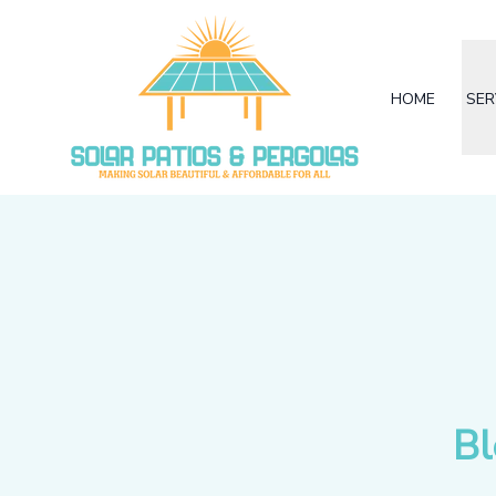
HOME
SER
Bl