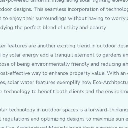
solar-powered lanterns, integrating solar lighting elev
utdoor designs. This seamless incorporation of technolo
to enjoy their surroundings without having to worry a
ying the perfect blend of utility and beauty.
er features are another exciting trend in outdoor desi
 by solar energy add a tranquil element to gardens an
pose of being environmentally friendly and reducing e
cost-effective way to enhance property value. With an
ces, solar water features exemplify how Eco-Architect
e technology to benefit both clients and the environm
lar technology in outdoor spaces is a forward-thinking
 regulations and optimizing designs to maximize sun ex