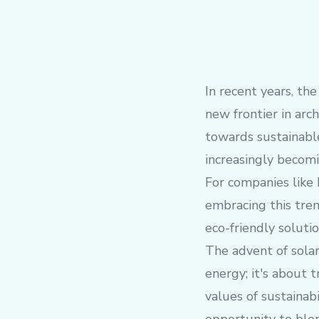
In recent years, th
new frontier in ar
towards sustainable
increasingly becomi
For companies like 
embracing this tren
eco-friendly solutio
The advent of solar
energy; it's about 
values of sustainab