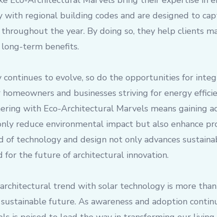
ke Eco-Architectural Marvels bring their expertise in e
y with regional building codes and are designed to ca
 throughout the year. By doing so, they help clients m
d long-term benefits.
 continues to evolve, so do the opportunities for integr
 homeowners and businesses striving for energy effici
tnering with Eco-Architectural Marvels means gaining ac
only reduce environmental impact but also enhance pro
 of technology and design not only advances sustainab
 for the future of architectural innovation.
rchitectural trend with solar technology is more than ju
sustainable future. As awareness and adoption contin