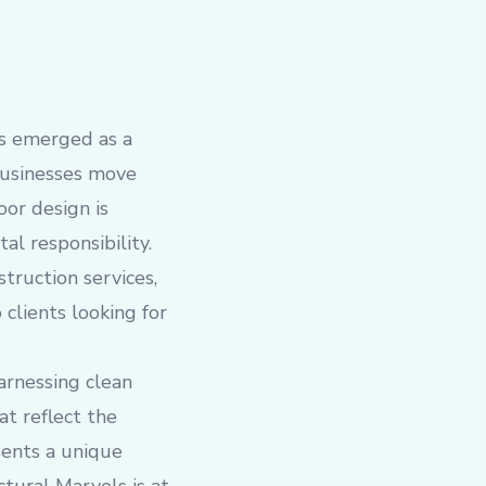
as emerged as a
businesses move
oor design is
al responsibility.
struction services,
 clients looking for
arnessing clean
at reflect the
esents a unique