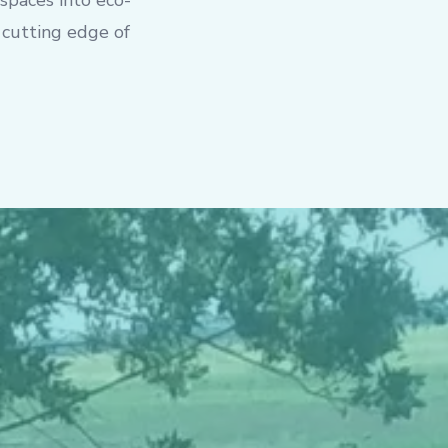
 spaces into eco-
 cutting edge of