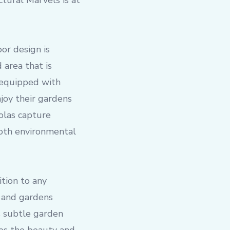
tural Marvels is at
or design is
 area that is
, equipped with
joy their gardens
golas capture
both environmental
ition to any
 and gardens
is subtle garden