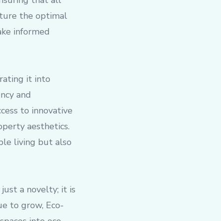
nsuring that all
pture the optimal
ake informed
ating it into
ency and
cess to innovative
perty aesthetics.
le living but also
st a novelty; it is
ue to grow, Eco-