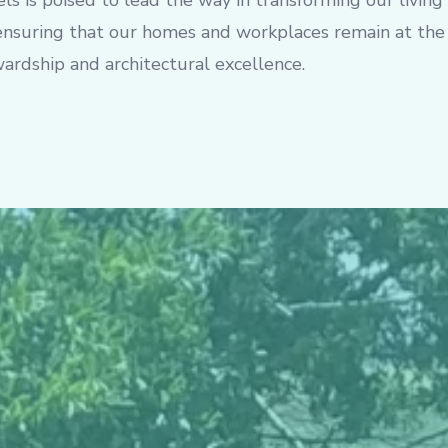
ls is poised to lead the way in transforming our living
 ensuring that our homes and workplaces remain at the
ardship and architectural excellence.